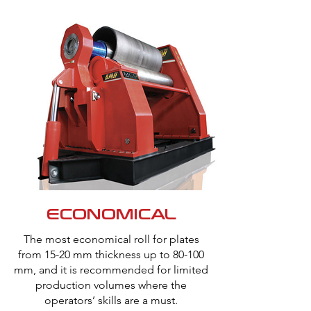
ECONOMICAL
The most economical roll for plates
from 15-20 mm thickness up to 80-100
mm, and it is recommended for limited
production volumes where the
operators’ skills are a must.