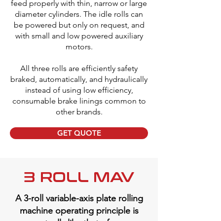
feed properly with thin, narrow or large
diameter cylinders. The idle rolls can
be powered but only on request, and
with small and low powered auxiliary
motors.
All three rolls are efficiently safety
braked, automatically, and hydraulically
instead of using low efficiency,
consumable brake linings common to
other brands.
GET QUOTE
3 ROLL MAV
A 3-roll variable-axis plate rolling
machine operating principle is