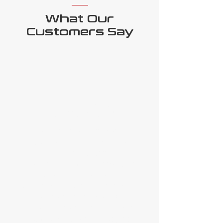
What Our
Customers Say
Ben Holz,
Bendworx
"As Australia’s leading steel
processor, our machinery’s
quality and capability are
essential, and we need the best
possible after-sales and
ongoing support - I’m delighted
to say that Ottotech Services
provide all that and more. Their
knowledge, passion, and pride