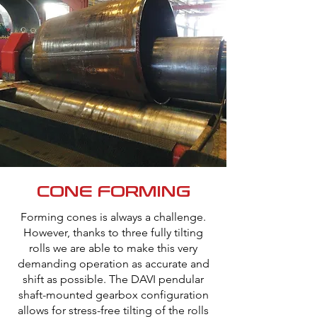
CONE FORMING
Forming cones is always a challenge.
However, thanks to three fully tilting
rolls we are able to make this very
demanding operation as accurate and
shift as possible. The DAVI pendular
shaft-mounted gearbox configuration
allows for stress-free tilting of the rolls