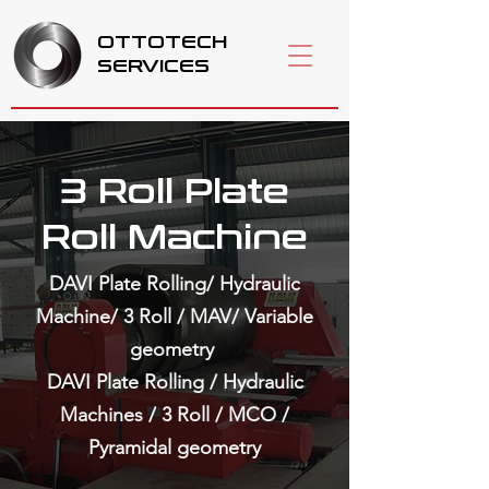
OTTOTECH
SERVICES
3 Roll Plate
Roll Machine
DAVI Plate Rolling/ Hydraulic
Machine/ 3 Roll / MAV/ Variable
geometry
DAVI Plate Rolling / Hydraulic
Machines / 3 Roll / MCO /
Pyramidal geometry