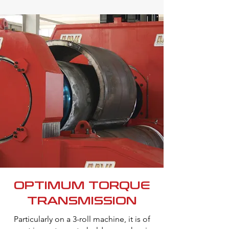
OPTIMUM TORQUE
TRANSMISSION
Particularly on a 3-roll machine, it is of