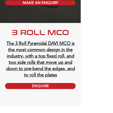
MAKE AN ENQUIRY
3 ROLL MCO
The 3 Roll Pyramidal DAVI MCO is
the most common design in the
industry, with a top fixed roll, and
two side rolls that move up and
down to pre-bend the edges, and
to roll the plates
ENQUIRE