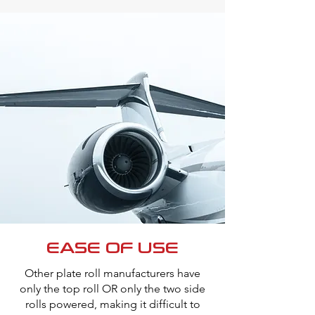
EASE OF USE
Other plate roll manufacturers have
only the top roll OR only the two side
rolls powered, making it difficult to