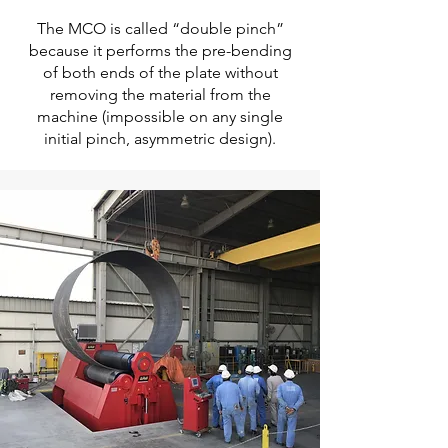
The MCO is called “double pinch”
because it performs the pre-bending
of both ends of the plate without
removing the material from the
machine (impossible on any single
initial pinch, asymmetric design).