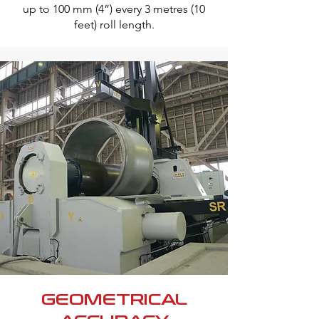
up to 100 mm (4”) every 3 metres (10
feet) roll length.
GEOMETRICAL