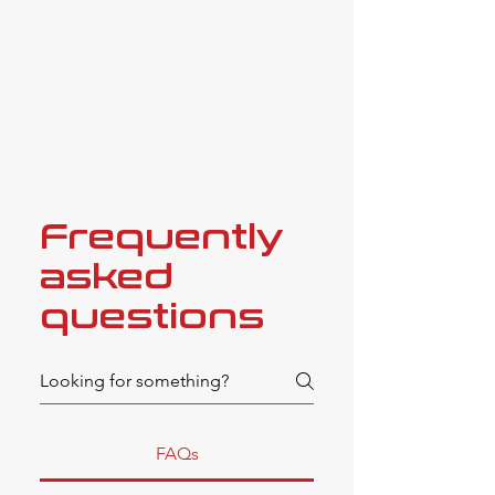
in their work are obvious and
appreciated, and we cannot
recommend them highly
enough."
Frequently
asked
questions
FAQs