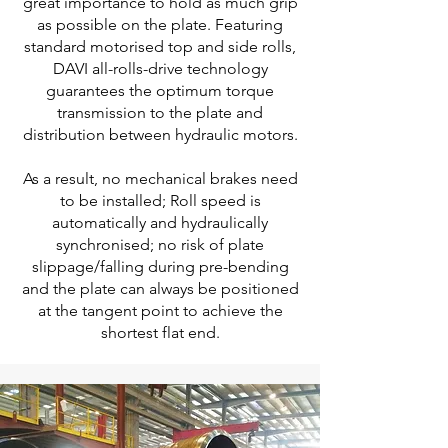
great importance to hold as much grip
as possible on the plate. Featuring
standard motorised top and side rolls,
DAVI all-rolls-drive technology
guarantees the optimum torque
transmission to the plate and
distribution between hydraulic motors.
As a result, no mechanical brakes need
to be installed; Roll speed is
automatically and hydraulically
synchronised; no risk of plate
slippage/falling during pre-bending
and the plate can always be positioned
at the tangent point to achieve the
shortest flat end.