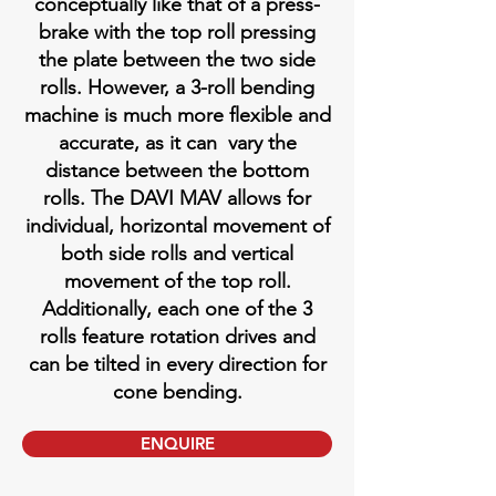
conceptually like that of a press-
brake with the top roll pressing
the plate between the two side
rolls. However, a 3-roll bending
machine is much more flexible and
accurate, as it can vary the
distance between the bottom
rolls. The DAVI MAV allows for
individual, horizontal movement of
both side rolls and vertical
movement of the top roll.
Additionally, each one of the 3
rolls feature rotation drives and
can be tilted in every direction for
cone bending.
ENQUIRE