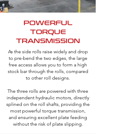
POWERFUL
TORQUE
TRANSMISSION
As the side rolls raise widely and drop
to pre-bend the two edges, the large
free access allows you to form a high
stock bar through the rolls, compared
to other roll designs.
The three rolls are powered with three
independent hydraulic motors, directly
splined on the roll shafts, providing the
most powerful torque transmission,
and ensuring excellent plate feeding
without the risk of plate slipping.