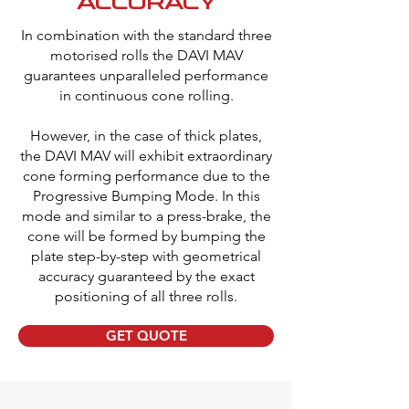
ACCURACY
In combination with the standard three
motorised rolls the DAVI MAV
guarantees unparalleled performance
in continuous cone rolling.
However, in the case of thick plates,
the DAVI MAV will exhibit extraordinary
cone forming performance due to the
Progressive Bumping Mode. In this
mode and similar to a press-brake, the
cone will be formed by bumping the
plate step-by-step with geometrical
accuracy guaranteed by the exact
positioning of all three rolls.
GET QUOTE